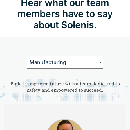
Hear what our team
members have to say
about Solenis.
Build a long-term future with a team dedicated to
safety and empowered to succeed.