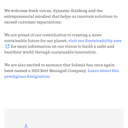
We welcome fresh voices, dynamic thinking and the
entrepreneurial mindset that helps us innovate solutions to
exceed customer expectations.
We are proud of our contribution to creating a more
sustainable future for our planet,
visit our Sustainability area
for more information on
our
vision
to build a safer and
healthier world through sustainable innovation.
We are also excited to anounce that Solenis has once again
been named a 2025 Best Managed Company.
Learn about this
prestigious designation.