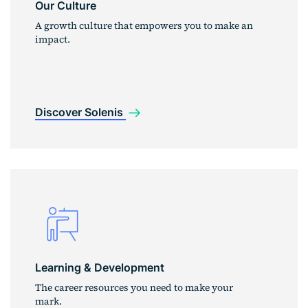
Our Culture
A growth culture that empowers you to make an
impact.
Discover Solenis
Learning & Development
The career resources you need to make your
mark.