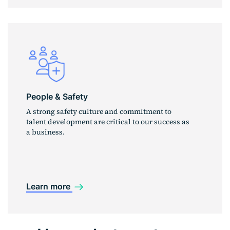
People & Safety
A strong safety culture and commitment to
talent development are critical to our success as
a business.
Learn more