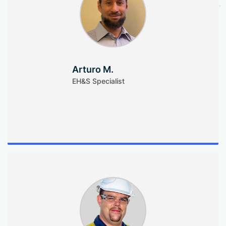
Arturo M.
EH&S Specialist