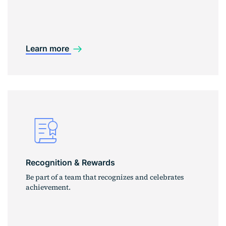
Learn more
Recognition & Rewards
Be part of a team that recognizes and celebrates
achievement.