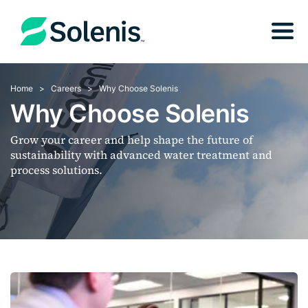
Home
Careers
Why Choose Solenis
Why Choose Solenis
Grow your career and help shape the future of
sustainability with advanced water treatment and
process solutions.