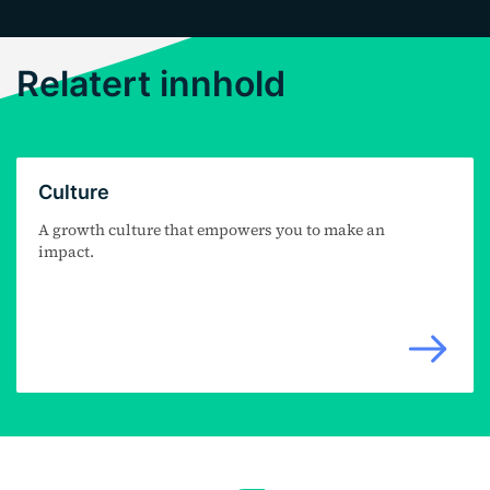
Relatert innhold
Culture
A growth culture that empowers you to make an
impact.