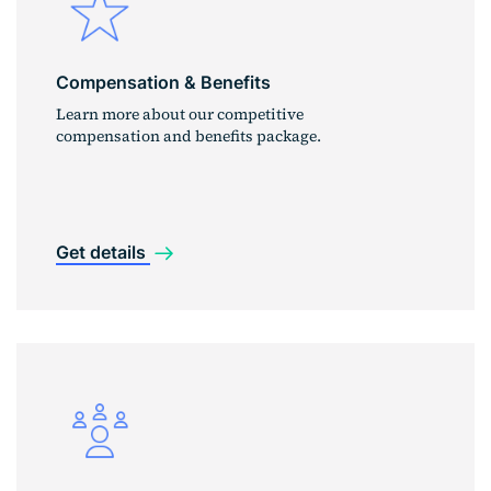
Compensation & Benefits
Learn more about our competitive
compensation and benefits package.
Get details