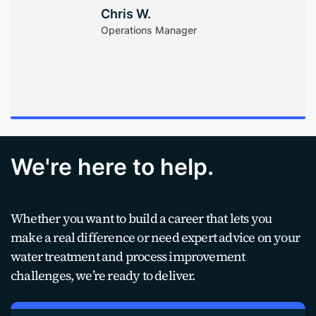
Chris W.
Operations Manager
We're here to help.
Whether you want to build a career that lets you
make a real difference or need expert advice on your
water treatment and process improvement
challenges, we’re ready to deliver.