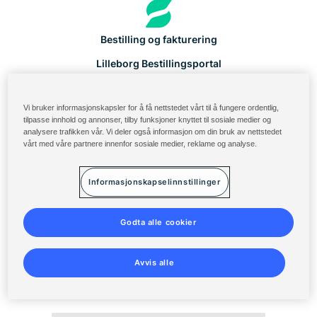
Bestilling og fakturering
Lilleborg Bestillingsportal
Produktkatalog
Vi bruker informasjonskapsler for å få nettstedet vårt til å fungere ordentlig,
Solenis Cloud-login
tilpasse innhold og annonser, tilby funksjoner knyttet til sosiale medier og
analysere trafikken vår. Vi deler også informasjon om din bruk av nettstedet
Diversey ServiceNow
vårt med våre partnere innenfor sosiale medier, reklame og analyse.
Vilkår for bruk
Informasjonskapselinnstillinger
Personvernerklæring
Åpenhetsloven - Redegjørelse
Godta alle cookier
Sitemap
Avvis alle
©
2014-2026 Solenis