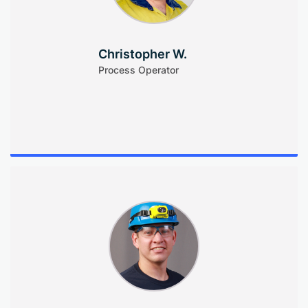
Christopher W.
Process Operator