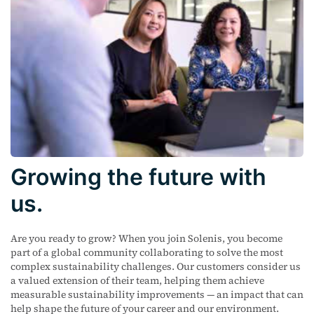
Growing the future with
us.
Are you ready to grow? When you join Solenis, you become
part of a global community collaborating to solve the most
complex sustainability challenges. Our customers consider us
a valued extension of their team, helping them achieve
measurable sustainability improvements — an impact that can
help shape the future of your career and our environment.