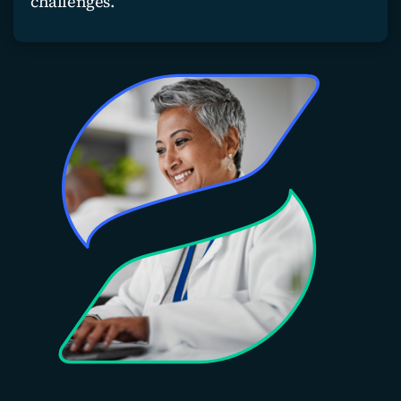
challenges.
Join our team