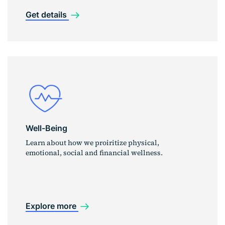
Get details
Well-Being
Learn about how we proiritize physical,
emotional, social and financial wellness.
Explore more