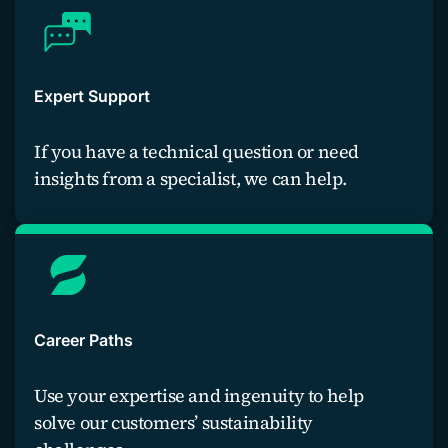
Expert Support
If you have a technical question or need
insights from a specialist, we can help.
Contact an expert
Career Paths
Use your expertise and ingenuity to help
solve our customers’ sustainability