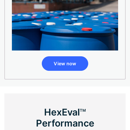
View now
HexEval
TM
Performance