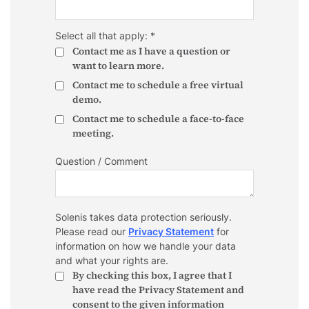
Select all that apply: *
Contact me as I have a question or
want to learn more.
Contact me to schedule a free virtual
demo.
Contact me to schedule a face-to-face
meeting.
Question / Comment
Solenis takes data protection seriously.
Please read our
Privacy Statement
for
information on how we handle your data
and what your rights are.
By checking this box, I agree that I
have read the Privacy Statement and
consent to the given information