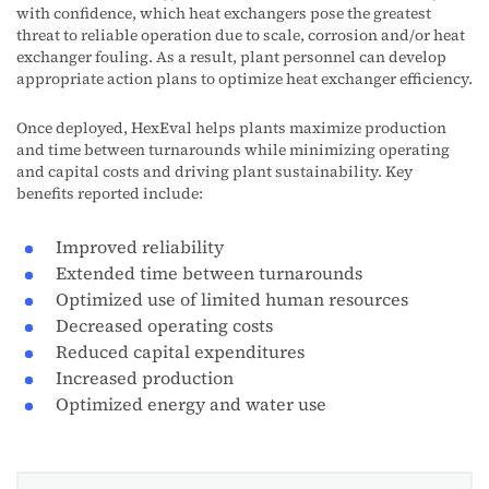
with confidence, which heat exchangers pose the greatest
threat to reliable operation due to scale, corrosion and/or heat
exchanger fouling. As a result, plant personnel can develop
appropriate action plans to optimize heat exchanger efficiency.
Once deployed, HexEval helps plants maximize production
and time between turnarounds while minimizing operating
and capital costs and driving plant sustainability. Key
benefits reported include:
Improved reliability
Extended time between turnarounds
Optimized use of limited human resources
Decreased operating costs
Reduced capital expenditures
Increased production
Optimized energy and water use