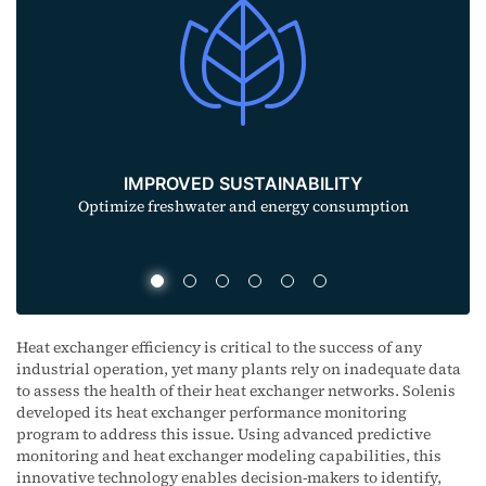
ENHANCED PROFITABILITY
Decrease operating costs and reduce capital
expenditures
Heat exchanger efficiency is critical to the success of any
industrial operation, yet many plants rely on inadequate data
to assess the health of their heat exchanger networks. Solenis
developed its heat exchanger performance monitoring
program to address this issue. Using advanced predictive
monitoring and heat exchanger modeling capabilities, this
innovative technology enables decision-makers to identify,