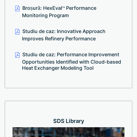
Broșură: HexEval
Performance
TM
Monitoring Program
Studiu de caz: Innovative Approach
Improves Refinery Performance
Studiu de caz: Performance Improvement
Opportunities Identified with Cloud-based
Heat Exchanger Modeling Tool
SDS Library