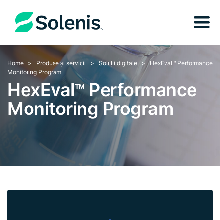
Home
Produse și servicii
Soluții digitale
HexEval
Performance
TM
Monitoring Program
HexEval
Performance
TM
Monitoring Program