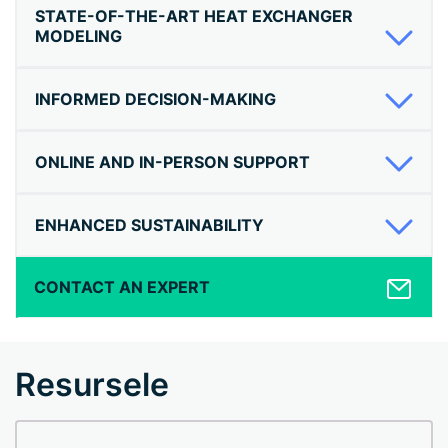
STATE-OF-THE-ART HEAT EXCHANGER
MODELING
INFORMED DECISION-MAKING
ONLINE AND IN-PERSON SUPPORT
ENHANCED SUSTAINABILITY
CONTACT AN EXPERT
Resursele