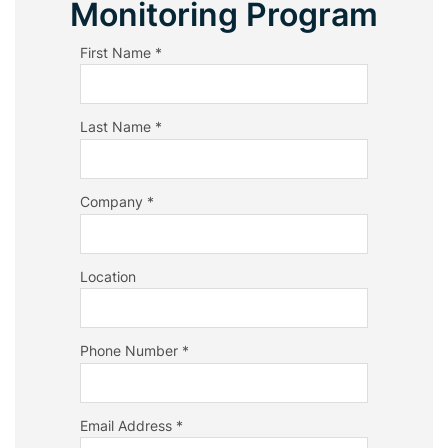
Monitoring Program
First Name *
Last Name *
Company *
Location
Phone Number *
Email Address *