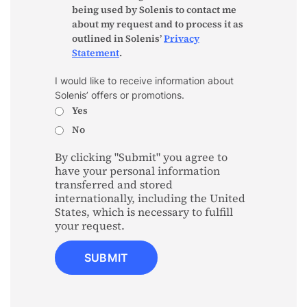
being used by Solenis to contact me
about my request and to process it as
outlined in Solenis’
Privacy
Statement
.
I would like to receive information about
Solenis’ offers or promotions.
Yes
No
By clicking "Submit" you agree to
have your personal information
transferred and stored
internationally, including the United
States, which is necessary to fulfill
your request.
SUBMIT