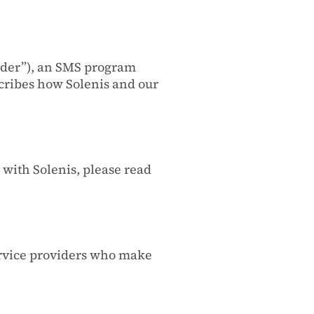
nder”), an SMS program
cribes how Solenis and our
with Solenis, please read
ervice providers who make