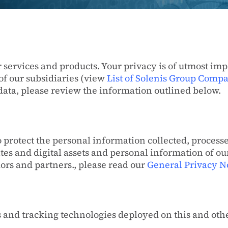
r services and products. Your privacy is of utmost imp
of our subsidiaries (view
List of Solenis Group Comp
data, please review the information outlined below.
 protect the personal information collected, processe
tes and digital assets and personal information of o
dors and partners., please read our
General Privacy N
s and tracking technologies deployed on this and othe