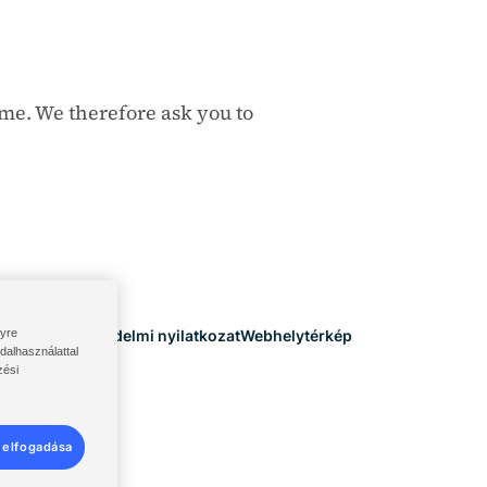
ime. We therefore ask you to
lyre
eltételek
Adatvédelmi nyilatkozat
Webhelytérkép
dalhasználattal
zési
 elfogadása