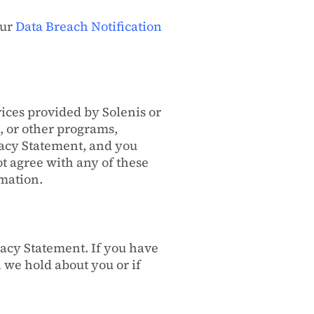
our
Data Breach Notification
vices provided by Solenis or
, or other programs,
ivacy Statement, and you
ot agree with any of these
rmation.
vacy Statement. If you have
 we hold about you or if