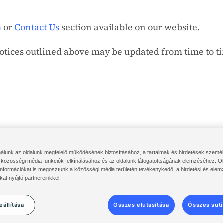
m
or
Contact Us
section available on our website.
notices outlined above may be updated from time to t
nálunk az oldalunk megfelelő működésének biztosításához, a tartalmak és hirdetések szemé
rtál
Solenis felhőbejelentkezés
Diversey ServiceNow
Kikötések & F
közösségi média funkciók felkínálásához és az oldalunk látogatottságának elemzéséhez. Ol
információkat is megosztunk a közösségi média területén tevékenykedő, a hirdetési és elem
©
2014-2026 Solenis
kat nyújtó partnereinkkel.
eállítása
Összes elutasítása
Összes süti