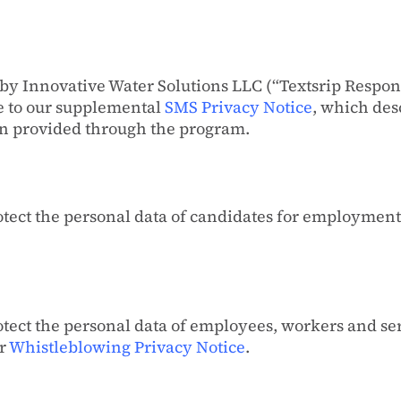
by Innovative Water Solutions LLC (“Textsrip Respo
ee to our supplemental
SMS Privacy Notice
, which des
ion provided through the program.
tect the personal data of candidates for employment 
tect the personal data of employees, workers and s
ur
Whistleblowing Privacy Notice
.