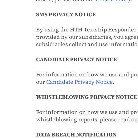
SMS PRIVACY NOTICE
By using the HTH Textstrip Responder 
provided by our subsidiaries, you agr
subsidiaries collect and use informat
CANDIDATE PRIVACY NOTICE
For information on how we use and pro
our
Candidate Privacy Notice
.
WHISTLEBLOWING PRIVACY NOTICE
For information on how we use and pro
whistleblowing reports, please read o
DATA BREACH NOTIFICATION