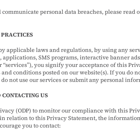
 communicate personal data breaches, please read 
 PRACTICES
by applicable laws and regulations, by using any ser
e, applications, SMS programs, interactive banner ads
er “services”), you signify your acceptance of this Pr
 and conditions posted on our website(s). If you do n
 do not use our services or submit any personal info
 CONTACTING US
ivacy (ODP) to monitor our compliance with this Pri
n relation to this Privacy Statement, the information
courage you to contact: