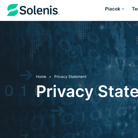
Piacok
Te
Home
Privacy Statement
Privacy Stat