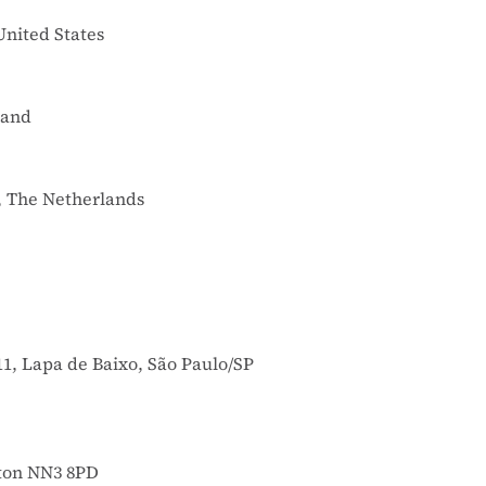
United States
land
, The Netherlands
11, Lapa de Baixo, São Paulo/SP
pton NN3 8PD