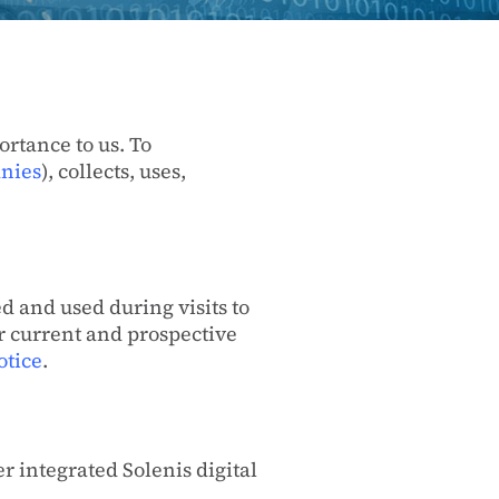
ortance to us. To
anies
), collects, uses,
d and used during visits to
ur current and prospective
otice
.
r integrated Solenis digital