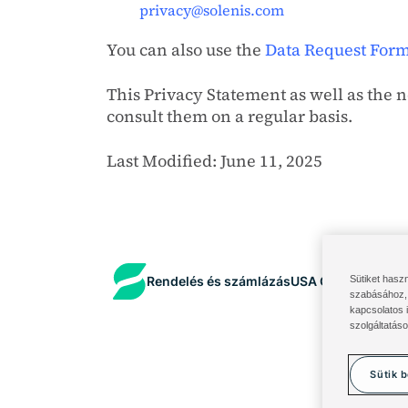
privacy@solenis.com
You can also use the
Data Request For
This Privacy Statement as well as the 
consult them on a regular basis.
Last Modified: June 11, 2025
Sütiket hasz
Rendelés és számlázás
USA Összetevők po
szabásához, 
kapcsolatos 
szolgáltatáso
Sütik b