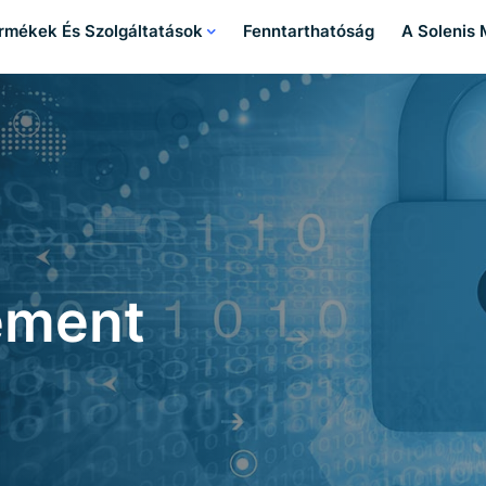
rmékek És Szolgáltatások
Fenntarthatóság
A Solenis
ement