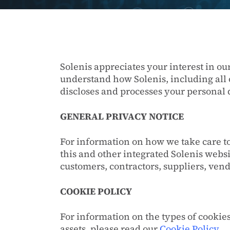
Solenis appreciates your interest in ou
understand how Solenis, including all 
discloses and processes your personal 
GENERAL PRIVACY NOTICE
For information on how we take care to
this and other integrated Solenis websi
customers, contractors, suppliers, ven
COOKIE POLICY
For information on the types of cookie
assets, please read our
Cookie Policy
.