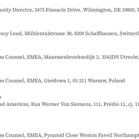
urity Director, 2475 Pinnacle Drive, Wilmington, DE 19803, 
ivacy Lead, Mühlentalstrasse 38, 8200 Schaffhausen, Switzer
ness Counsel, EMEA, Maarssenbroeksedijk 2, 3542DN Utrecht
ess Counsel, EMEA, Giełdowa 1, 01-211 Warsaw, Poland
a
ead Americas, Rua Werner Von Siemens, 111, Prédio 11, cj. 1
iness Counsel, EMEA, Pyramid Close Weston Favell Northam