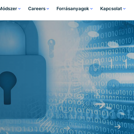
 Módszer
Careers
Forrásanyagok
Kapcsolat