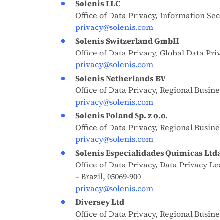
Solenis LLC
Office of Data Privacy, Information Sec
privacy@solenis.com
Solenis Switzerland GmbH
Office of Data Privacy, Global Data Pr
privacy@solenis.com
Solenis Netherlands BV
Office of Data Privacy, Regional Busi
privacy@solenis.com
Solenis Poland Sp. z o.o.
Office of Data Privacy, Regional Busin
privacy@solenis.com
Solenis Especialidades Quimicas Ltd
Office of Data Privacy, Data Privacy L
– Brazil, 05069-900
privacy@solenis.com
Diversey Ltd
Office of Data Privacy, Regional Bus