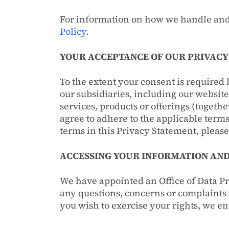
For information on how we handle and
Policy
.
YOUR ACCEPTANCE OF OUR PRIVACY
To the extent your consent is required 
our subsidiaries, including our websit
services, products or offerings (togeth
agree to adhere to the applicable terms
terms in this Privacy Statement, please
ACCESSING YOUR INFORMATION AND
We have appointed an Office of Data Pr
any questions, concerns or complaints i
you wish to exercise your rights, we en