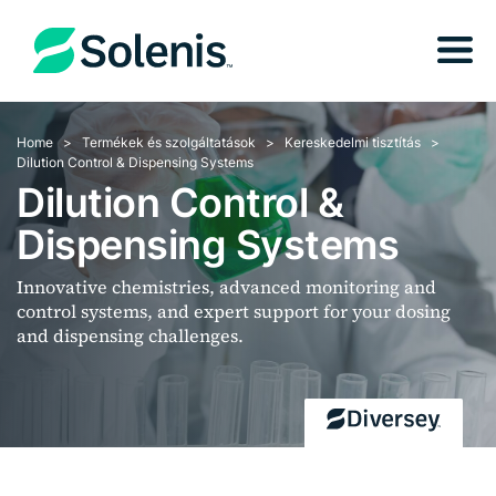
Home
Termékek és szolgáltatások
Kereskedelmi tisztítás
Dilution Control & Dispensing Systems
Dilution Control &
Dispensing Systems
Innovative chemistries, advanced monitoring and
control systems, and expert support for your dosing
and dispensing challenges.