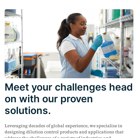
Meet your challenges head
on with our proven
solutions.
Leveraging decades of global experience, we specialize in
designing dilution control products and applications that