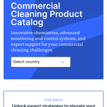
Commercial
Cleaning Product
Catalog
Innovative chemistries, advanced
monitoring and control systems, and
expert support for your commercial
cleaning challenges.
Select country
STAY AHEAD
Unlock expert strategies to elevate your