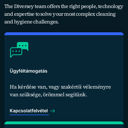
The Diversey team offers the right people, technology
and expertise to solve your most complex cleaning
and hygiene challenges.
Ügyféltámogatás
Ha kérdése van, vagy szakértői véleményre
van szüksége, örömmel segítünk.
Kapcsolatfelvétel