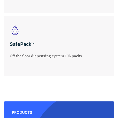
SafePack
TM
Off the floor dispensing system 10L packs.
PRODUCTS