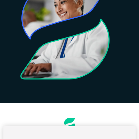
Rendelés és számlázás