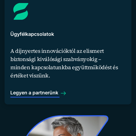
Ügyfélkapcsolatok
A díjnyertes innovációktól az elismert
biztonsági kiválósági szabványokig –
minden kapcsolatunkba együttműködést és
értéket viszünk.
Legyen a partnerünk