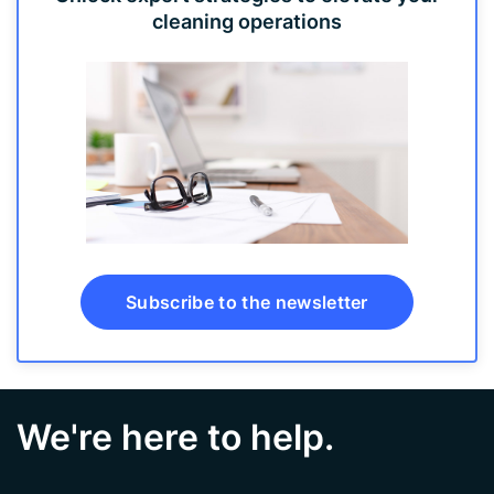
cleaning operations
Subscribe to the newsletter
We're here to help.