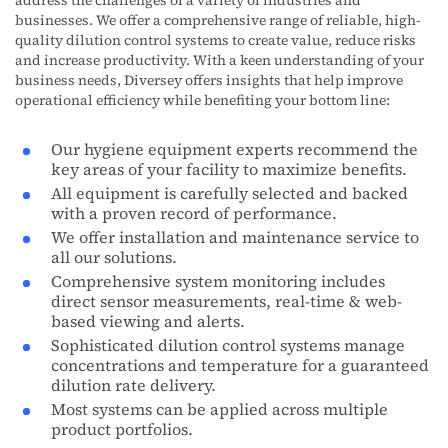
address the challenges of a variety of industries and
businesses. We offer a comprehensive range of reliable, high-
quality dilution control systems to create value, reduce risks
and increase productivity. With a keen understanding of your
business needs, Diversey offers insights that help improve
operational efficiency while benefiting your bottom line:
Our hygiene equipment experts recommend the
key areas of your facility to maximize benefits.
All equipment is carefully selected and backed
with a proven record of performance.
We offer installation and maintenance service to
all our solutions.
Comprehensive system monitoring includes
direct sensor measurements, real-time & web-
based viewing and alerts.
Sophisticated dilution control systems manage
concentrations and temperature for a guaranteed
dilution rate delivery.
Most systems can be applied across multiple
product portfolios.