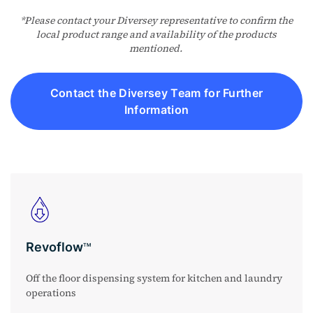
*Please contact your Diversey representative to confirm the
local product range and availability of the products
mentioned.
Contact the Diversey Team for Further
Information
Revoflow
TM
Off the floor dispensing system for kitchen and laundry
operations