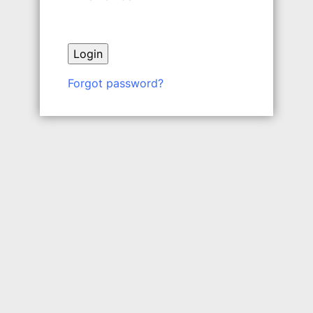
Forgot password?