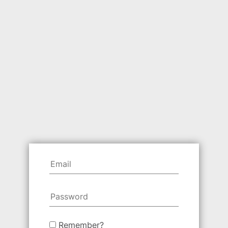
Remember?