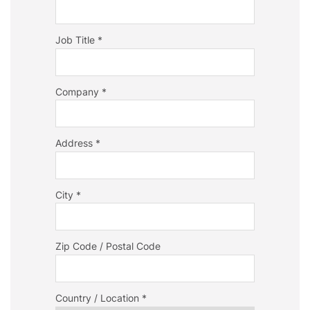
Job Title *
Company *
Address *
City *
Zip Code / Postal Code
Country / Location *