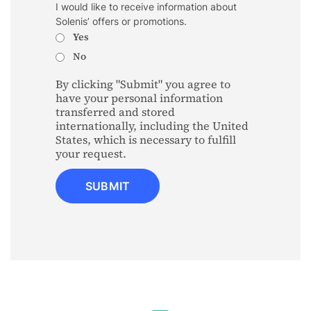
I would like to receive information about
Solenis’ offers or promotions.
Yes
No
By clicking "Submit" you agree to
have your personal information
transferred and stored
internationally, including the United
States, which is necessary to fulfill
your request.
SUBMIT