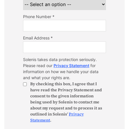
Phone Number *
Email Address *
Solenis takes data protection seriously.
Please read our
Privacy Statement
for
information on how we handle your data
and what your rights are.
By checking this box, I agree that I
have read the Privacy Statement and
consent to the given information
being used by Solenis to contact me
about my request and to process it as
outlined in Solenis’
Privacy
Statement
.