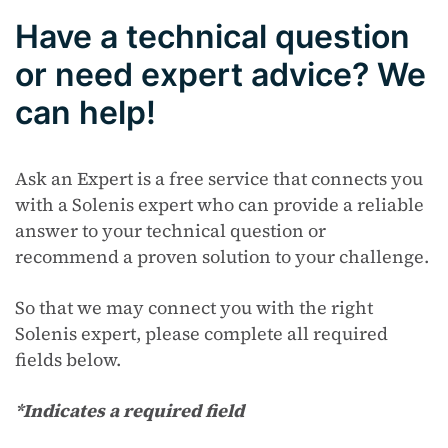
Have a technical question
or need expert advice? We
can help!
Ask an Expert is a free service that connects you
with a Solenis expert who can provide a reliable
answer to your technical question or
recommend a proven solution to your challenge.
So that we may connect you with the right
Solenis expert, please complete all required
fields below.
*Indicates a required field