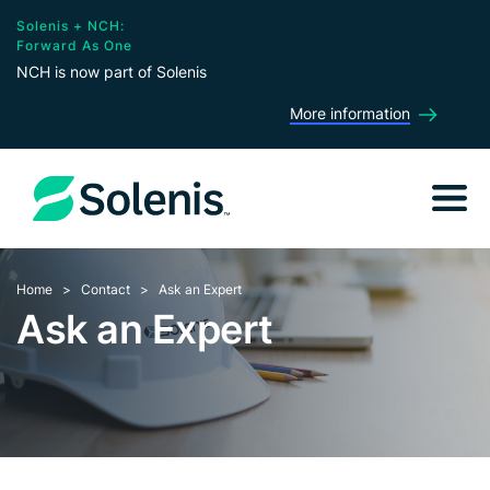
Solenis + NCH:
Forward As One
NCH is now part of Solenis
More information
Home
Contact
Ask an Expert
Ask an Expert