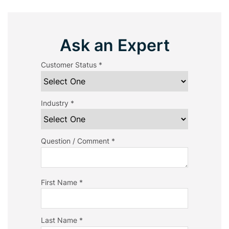
Ask an Expert
Customer Status *
Industry *
Question / Comment *
First Name *
Last Name *