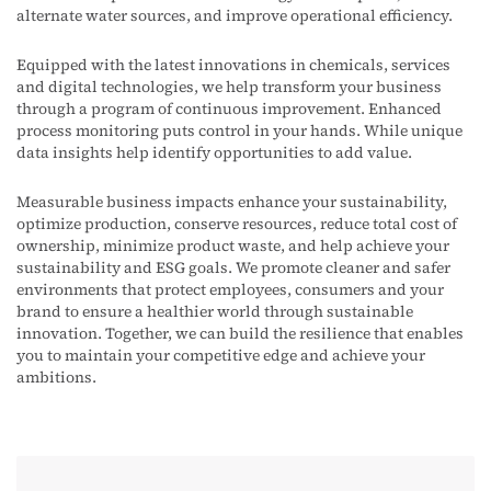
alternate water sources, and improve operational efficiency
.
Equipped with the latest innovations in chemicals,
services
and digital technologies,
we
help
transform your business
through a program of continuous improvement. Enhanced
process
monitoring
puts control in your hands. While unique
data insights help
identify
opportunities to add value
.
Measurable business impacts enhance your sustainability,
optimize production, conserve resources, reduce total cost of
ownership, minimize product waste, and help achieve your
sustainability and ESG goals. We promote cleaner and safer
environments that protect employees, consumers and your
brand to ensure a healthier world through sustainable
innovation. Together, we can build the resilience that enables
you to maintain your competitive edge and achieve your
ambitions.