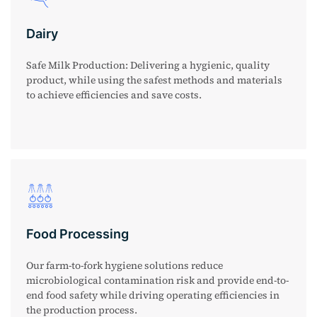
Dairy
Safe Milk Production: Delivering a hygienic, quality
product, while using the safest methods and materials
to achieve efficiencies and save costs.
Food Processing
Our farm-to-fork hygiene solutions reduce
microbiological contamination risk and provide end-to-
end food safety while driving operating efficiencies in
the production process.