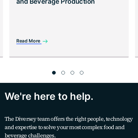
and Beverage Production
Read More
We're here to help.
The Diversey team offers the right people, technology
and expertise to solve your most complex food and
beverage challenges.