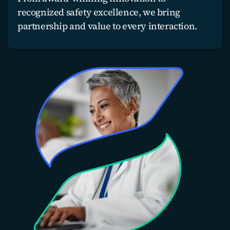
recognized safety excellence, we bring
partnership and value to every interaction.
Partner with us