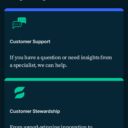
Customer Support
If you have a question or need insights from
a specialist, we can help.
Contact us
Customer Stewardship
From award-winning innovation to