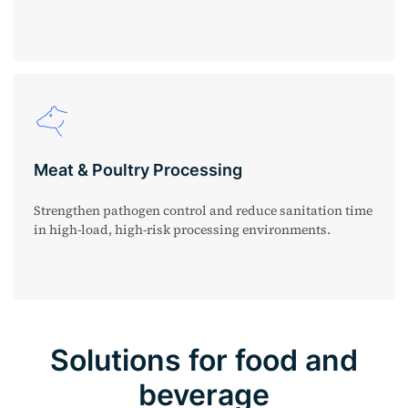
Meat & Poultry Processing
Strengthen pathogen control and reduce sanitation time
in high-load, high-risk processing environments.
Solutions for food and
beverage