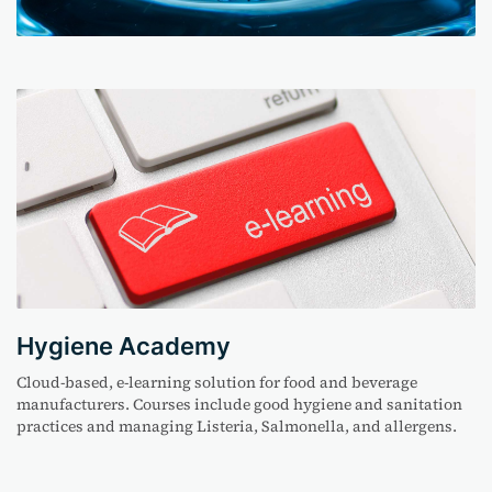
Hygiene Academy
Cloud-based, e-learning solution for food and beverage
manufacturers. Courses include good hygiene and sanitation
practices
and managing Listeria, Salmonella
,
and allergens.