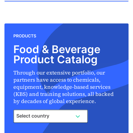
PRODUCTS
Food & Beverage
Product Catalog
Through our extensive portfolio, our
partners have access to chemicals,
equipment, knowledge-based services
(KBS) and training solutions, all backed
by decades of global experience.
Select country