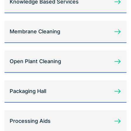
Knowledge Based Services
Membrane Cleaning
Open Plant Cleaning
Packaging Hall
Processing Aids