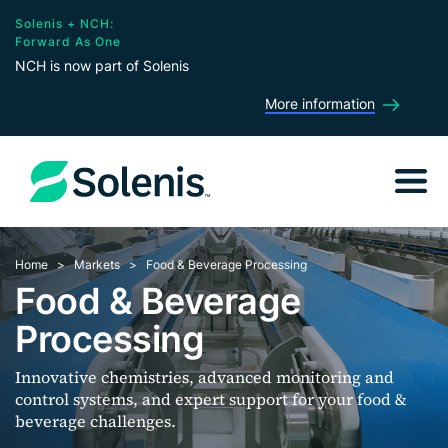
Solenis + NCH:
Forward As One
NCH is now part of Solenis
More information
Home
Markets
Food & Beverage Processing
Food & Beverage
Processing
Innovative chemistries, advanced monitoring and
control systems, and expert support for your food &
beverage challenges.