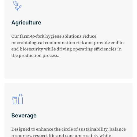
Agriculture
Our farm-to-fork hygiene solutions reduce
microbiological contamination risk and provide end-to-
end biosecurity while driving operating efficiencies in
the production process.
Beverage
Designed to enhance the circle of sustainability, balance
resources, respect life and consumer safety while