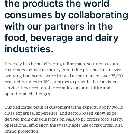
the products the world
consumes by collaborating
with our partners in the
food, beverage and dairy
industries.
Diversey has been delivering tailor-made solutions to our
customers for over a century. A reliable presence in an ever-
evolving landscape, we’re trusted as partners by over 25,000
production sites in 180 countries to provide the consistent
service they need to solve complex sustainability and
operational challenges.
Our dedicated team of customer-facing experts, apply world
class
expertise
, experience, and sector-based knowledge
derived from our sole focus on F&B, to prioritize food safety,
operational efficiency, the sustainable use of resources, and
brand protection.