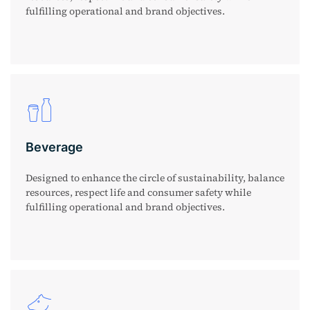
fulfilling operational and brand objectives.
Beverage
Designed to enhance the circle of sustainability, balance
resources, respect life and consumer safety while
fulfilling operational and brand objectives.