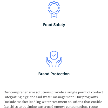
Food Safety
Brand Protection
Our comprehensive solutions provide a single point of contact
integrating hygiene and water management. Our programs
include market leading water treatment solutions that enable
facilities to
optimize
water and energy consumption, reuse