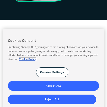
Cookies Consent
Ordering & Billing
By clicking “Accept ALL”, you agree to the storing of cookies on your device to
enhance site navigation, analyze site usage, and assist in our marketing
U.S. Ingredients Portal
efforts. To learn more about cookies and how to manage your settings, please
view our
Cookie Policy
Solenis Cloud Login
SolenisNow
Cookies Settings
Terms & Conditions
Privacy Statement
Accept ALL
Sitemap
Reject ALL