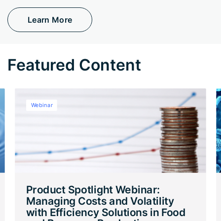
Learn More
Featured Content
Webinar
Product Spotlight Webinar:
Managing Costs and Volatility
with Efficiency Solutions in Food