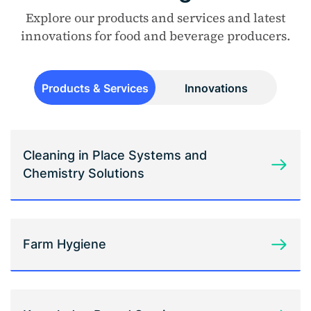
Explore our products and services and latest
innovations for food and beverage producers.
Products & Services
Innovations
Cleaning in Place Systems and
Chemistry Solutions
Farm Hygiene