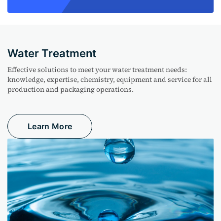
Water Treatment
Effective solutions to meet your water treatment needs:
knowledge, expertise, chemistry, equipment and service for all
production and packaging operations.
Learn More