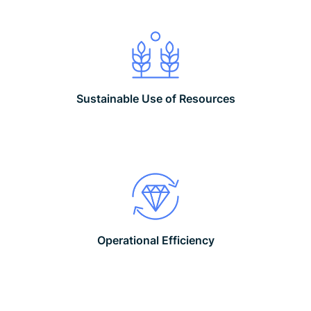
Sustainable Use of Resources
Operational Efficiency