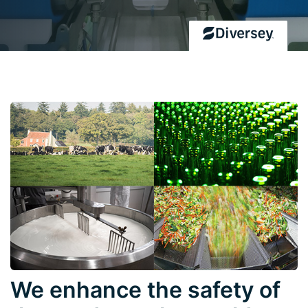
We enhance the safety of