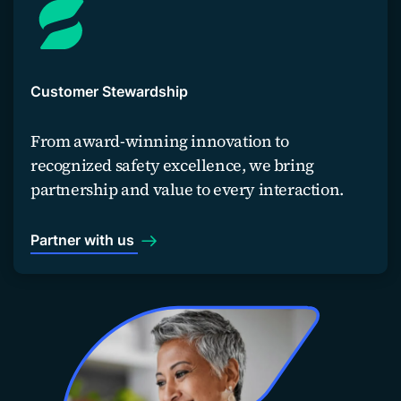
Customer Stewardship
From award-winning innovation to
recognized safety excellence, we bring
partnership and value to every interaction.
Partner with us