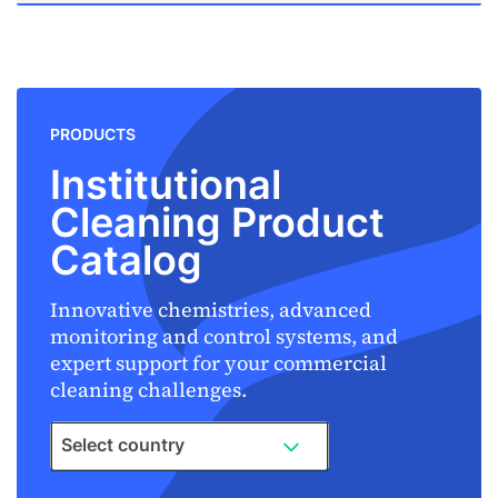
PRODUCTS
Institutional
Cleaning Product
Catalog
Innovative chemistries, advanced
monitoring and control systems, and
expert support for your commercial
cleaning challenges.
Select country