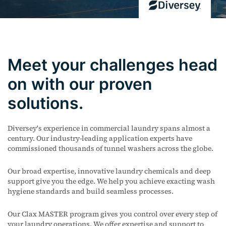
Meet your challenges head
on with our proven
solutions.
Diversey's experience in commercial laundry spans almost a
century. Our industry-leading application experts have
commissioned thousands of tunnel washers across the globe.
Our broad expertise, innovative laundry chemicals and deep
support give you the edge. We help you achieve exacting wash
hygiene standards and build seamless processes.
Our Clax MASTER program gives you control over every step of
your laundry operations.
We offer expertise and support to