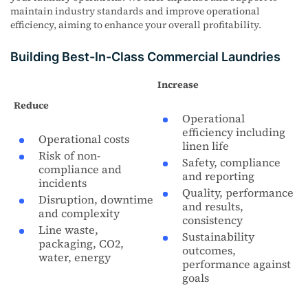
maintain industry standards and improve operational
efficiency, aiming to enhance your overall profitability.
Building Best-In-Class Commercial Laundries
Increase
Reduce
Operational
efficiency including
Operational costs
linen life
Risk of non-
Safety, compliance
compliance and
and reporting
incidents
Quality, performance
Disruption, downtime
and results,
and complexity
consistency
Line waste,
Sustainability
packaging, CO2,
outcomes,
water, energy
performance against
goals