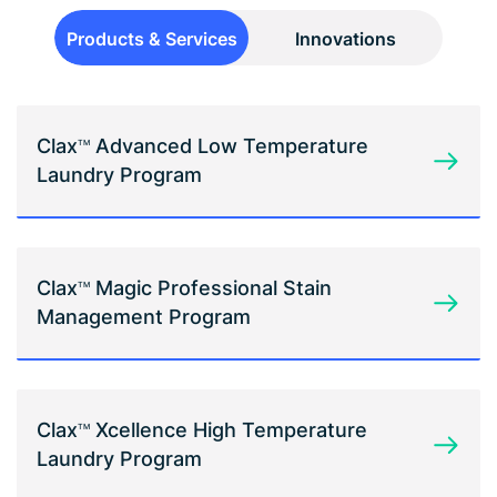
Products & Services
Innovations
Clax
Advanced Low Temperature
TM
Laundry Program
Clax
Magic Professional Stain
TM
Management Program
Clax
Xcellence High Temperature
TM
Laundry Program