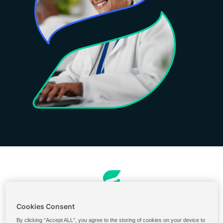
Ordering & Billing
Cookies Consent
U.S. Ingredients Portal
By clicking “Accept ALL”, you agree to the storing of cookies on your device to