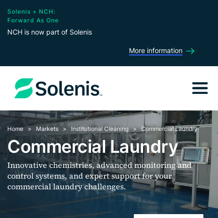
Solenis + NCH:
Forward As One
NCH is now part of Solenis
More information
Home
Markets
Institutional Cleaning
Commercial Laundry
Commercial Laundry
Innovative chemistries, advanced monitoring and
control systems, and expert support for your
commercial laundry challenges.