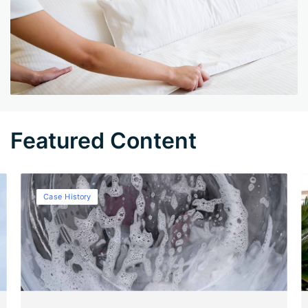
Featured Content
Case History