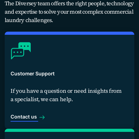
The Diversey team offers the right people, technology
and expertise to solve your most complex commercial
laundry challenges.
Customer Support
If you have a question or need insights from
a specialist, we can help.
Contact us