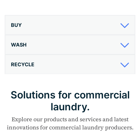
BUY
WASH
RECYCLE
Solutions for commercial
laundry.
Explore our products and services and latest
innovations for commercial laundry producers.