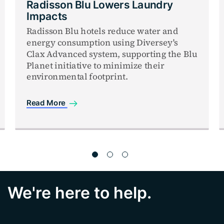
Radisson Blu Lowers Laundry
Impacts
Radisson Blu hotels reduce water and
energy consumption using Diversey's
Clax Advanced system, supporting the Blu
Planet initiative to minimize their
environmental footprint.
Read More
We're here to help.