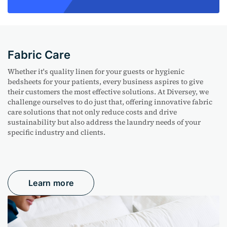
Fabric Care
Whether
it's
quality linen for your guests or hygienic
bedsheets
for your patients, every business aspires to give
their customers the most effective solutions. At Diversey, we
challenge ourselves to do just that, offering innovative fabric
care solutions that not only reduce costs and drive
sustainability but also address the laundry needs of your
specific industry and clients.
Learn more