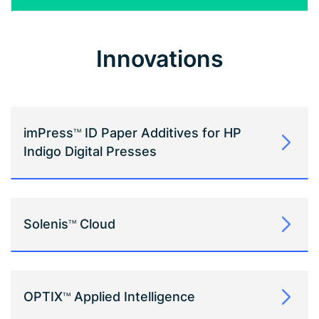
Innovations
imPress
ID Paper Additives for HP
TM
Indigo Digital Presses
Solenis
Cloud
TM
OPTIX
Applied Intelligence
TM