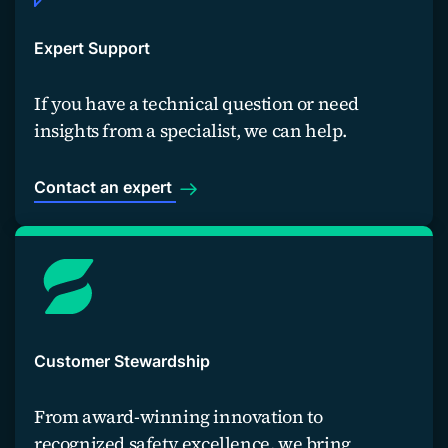
Expert Support
If you have a technical question or need
insights from a specialist, we can help.
Contact an expert
Customer Stewardship
From award-winning innovation to
recognized safety excellence, we bring