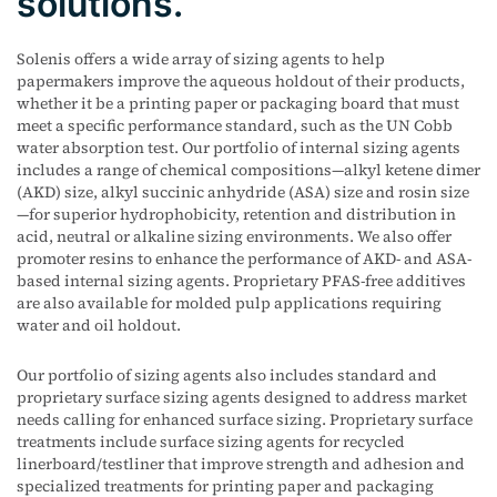
solutions.
Solenis offers a wide array of sizing agents to help
papermakers improve the aqueous holdout of their products,
whether it be a printing paper or packaging board that must
meet a specific performance standard, such as the UN Cobb
water absorption test. Our portfolio of internal sizing agents
includes a range of chemical compositions—alkyl ketene dimer
(AKD) size, alkyl succinic anhydride (ASA) size and rosin size
—for superior hydrophobicity, retention and distribution in
acid, neutral or alkaline sizing environments. We also offer
promoter resins to enhance the performance of AKD- and ASA-
based internal sizing agents. Proprietary PFAS-free additives
are also available for molded pulp applications requiring
water and oil holdout.
Our portfolio of sizing agents also includes standard and
proprietary surface sizing agents designed to address market
needs calling for enhanced surface sizing. Proprietary surface
treatments include surface sizing agents for recycled
linerboard/testliner that improve strength and adhesion and
specialized treatments for printing paper and packaging