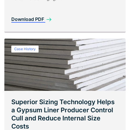
Download PDF
Case History
Superior Sizing Technology Helps
a Gypsum Liner Producer Control
Cull and Reduce Internal Size
Costs