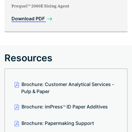
Prequel
2000E Sizing Agent
TM
Download PDF
Resources
Brochure: Customer Analytical Services -
Pulp & Paper
Brochure: imPress
ID Paper Additives
TM
Brochure: Papermaking Support