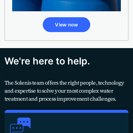
View now
We're here to help.
The Solenis team offers the right people, technology
and expertise to solve your most complex water
treatment and process improvement challenges.