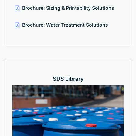
Brochure: Sizing & Printability Solutions
Brochure: Water Treatment Solutions
SDS Library