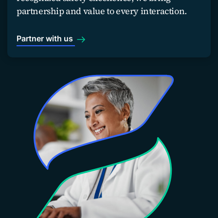
partnership and value to every interaction.
Partner with us