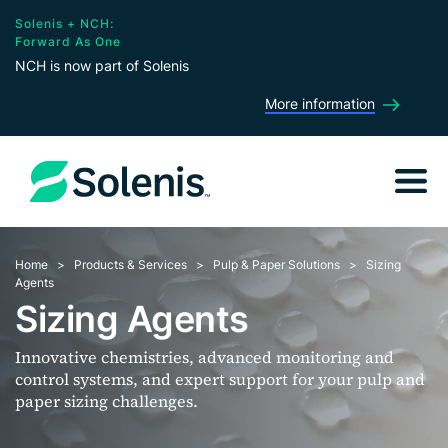
Solenis + NCH:
Forward As One
NCH is now part of Solenis
More information
Home
Products & Services
Pulp & Paper Solutions
Sizing
Agents
Sizing Agents
Innovative chemistries, advanced monitoring and
control systems, and expert support for your pulp and
paper sizing challenges.