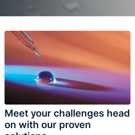
Meet your challenges head
on with our proven