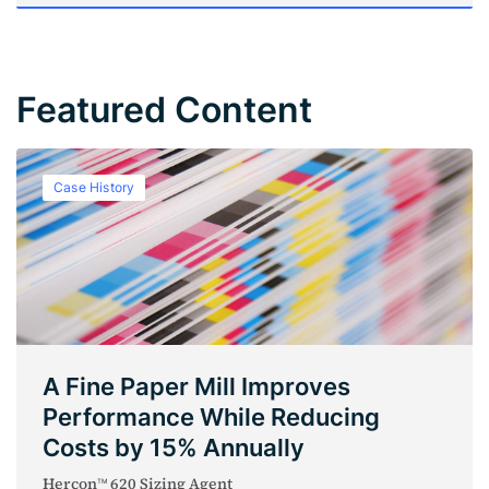
Featured Content
Case History
A Fine Paper Mill Improves
Performance While Reducing
Costs by 15% Annually
Hercon
620 Sizing Agent
TM