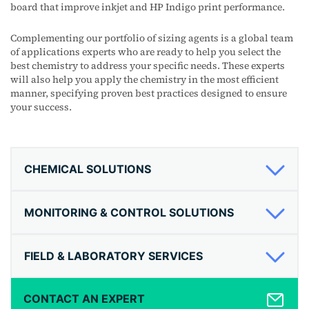
board that improve inkjet and HP Indigo print performance.
Complementing our portfolio of sizing agents is a global team
of applications experts who are ready to help you select the
best chemistry to address your specific needs. These experts
will also help you apply the chemistry in the most efficient
manner, specifying proven best practices designed to ensure
your success.
CHEMICAL SOLUTIONS
MONITORING & CONTROL SOLUTIONS
FIELD & LABORATORY SERVICES
CONTACT AN EXPERT