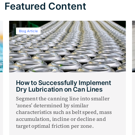
Featured Content
Blog Article
How to Successfully Implement
Dry Lubrication on Can Lines
Segment the canning line into smaller
‘zones’ determined by similar
characteristics such as belt speed, mass
accumulation, incline or decline and
target optimal friction per zone.