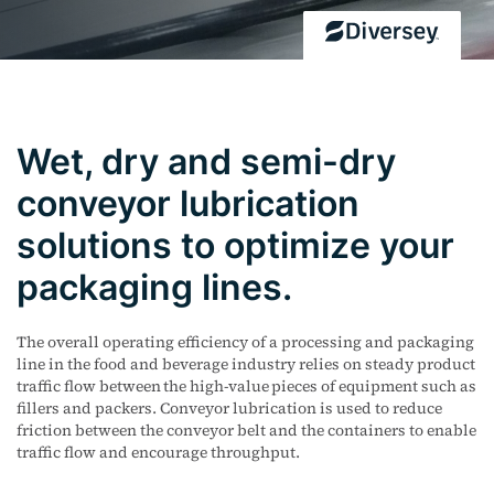
Wet, dry and semi-dry
conveyor lubrication
solutions to optimize your
packaging lines.
The overall operating efficiency of a processing and packaging
line in the food and beverage industry relies on steady product
traffic flow between the high-value pieces of equipment such as
fillers and packers. Conveyor lubrication is used to reduce
friction between the conveyor belt and the containers to enable
traffic flow and encourage throughput.