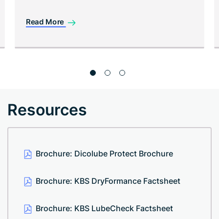
Read More
Resources
Brochure: Dicolube Protect Brochure
Brochure: KBS DryFormance Factsheet
Brochure: KBS LubeCheck Factsheet