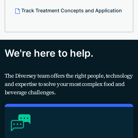
Track Treatment Concepts and Application
We're here to help.
The Diversey team offers the right people, technology
and expertise to solve your most complex food and
beverage challenges.