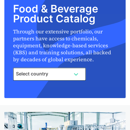
Food & Beverage
Product Catalog
Through our extensive portfolio, our
partners have access to chemicals,
equipment, knowledge-based services
(KBS) and training solutions, all backed
by decades of global experience.
Select country