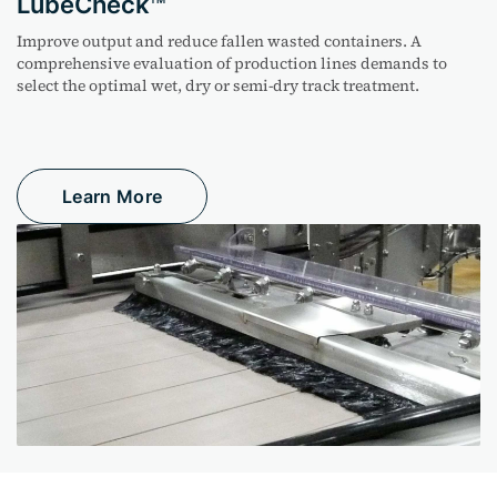
LubeCheck
Improve output and reduce fallen
wasted
containers. A
comprehensive evaluation of production lines demands to
select the
optimal
wet,
dry
or semi-dry track treatment.
Learn More