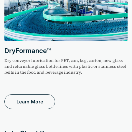
DryFormance
TM
Dry conveyor lubrication for PET, can, keg, carton, new
glass
and returnable glass bottle lines with plastic or
stainless steel
belts in the food and beverage industry.
Learn More
TM