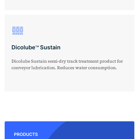
Dicolube
Sustain
TM
Dicolube Sustain semi-dry track treatment product for
conveyor lubrication. Reduces water consumption.
PRODUCTS