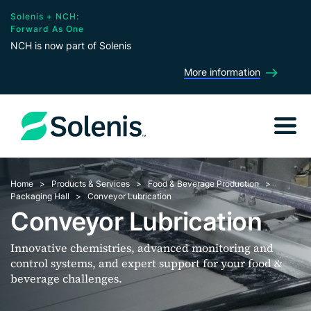
Solenis + NCH:
Forward As One
NCH is now part of Solenis
More information
Home
Products & Services
Food & Beverage Production
Packaging Hall
Conveyor Lubrication
Conveyor Lubrication
Innovative chemistries, advanced monitoring and
control systems, and expert support for your food &
beverage challenges.