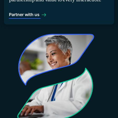
Partner with us