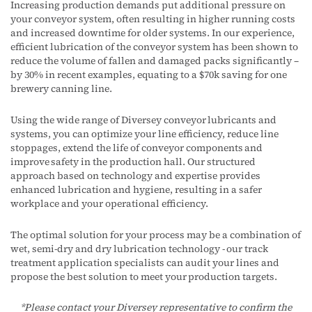
Increasing production demands put additional pressure on
your conveyor system, often resulting in higher running costs
and increased downtime for older systems. In our experience,
efficient lubrication of the conveyor system has been shown to
reduce the volume of fallen and damaged packs significantly –
by 30% in recent examples, equating to a $70k saving for one
brewery canning line.
Using the wide range of Diversey conveyor lubricants and
systems, you can optimize your line efficiency, reduce line
stoppages, extend the life of conveyor components and
improve safety in the production hall. Our structured
approach based on technology and expertise provides
enhanced lubrication and hygiene, resulting in a safer
workplace and your operational efficiency.
The optimal solution for your process may be a combination of
wet, semi-dry and dry lubrication technology - our track
treatment application specialists can audit your lines and
propose the best solution to meet your production targets.
*Please contact your Diversey representative to confirm the