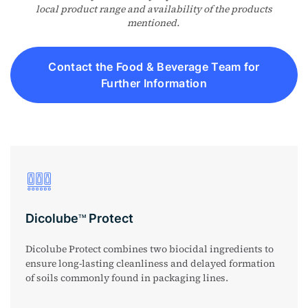
local product range and availability of the products
mentioned.
Contact the Food & Beverage Team for
Further Information
Dicolube
Protect
TM
Dicolube Protect combines two biocidal ingredients to
ensure long-lasting cleanliness and delayed formation
of soils commonly found in packaging lines.