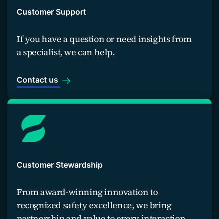
Customer Support
If you have a question or need insights from
a specialist, we can help.
Contact us
Customer Stewardship
From award-winning innovation to
recognized safety excellence, we bring
partnership and value to every interaction.