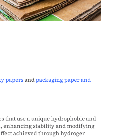
ty papers
and
packaging paper and
es that use a unique hydrophobic and
al, enhancing stability and modifying
 effect achieved through hydrogen