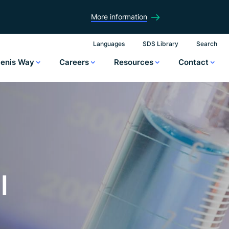
More information
Languages
SDS Library
Search
lenis Way
Careers
Resources
Contact
l