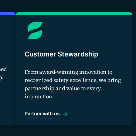
Customer Stewardship
eed
From award-winning innovation to
p.
recognized safety excellence, we bring
partnership and value to every
interaction.
Partner with us