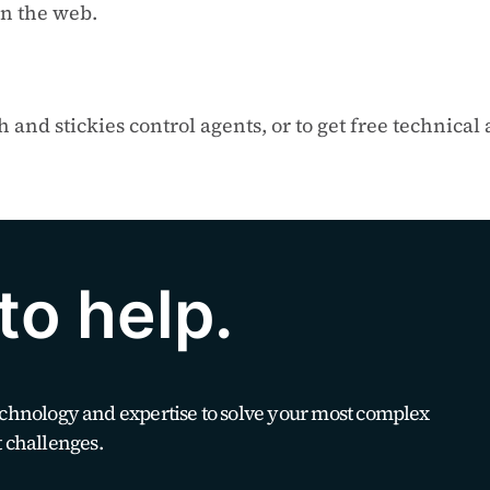
n the web.
and stickies control agents, or to get free technical
to help.
technology and expertise to solve your most complex
 challenges.