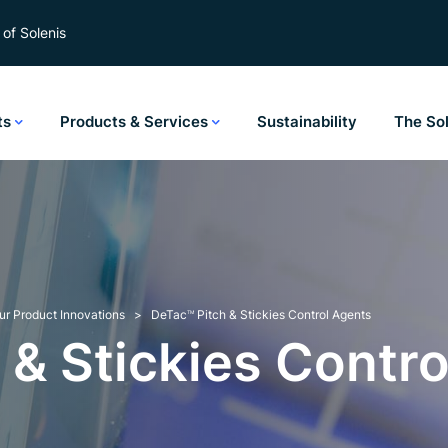
of Solenis
ts
Products & Services
Sustainability
The So
ur Product Innovations
DeTac
Pitch & Stickies Control Agents
TM
 & Stickies Contro