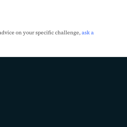
 advice on your specific challenge,
ask a