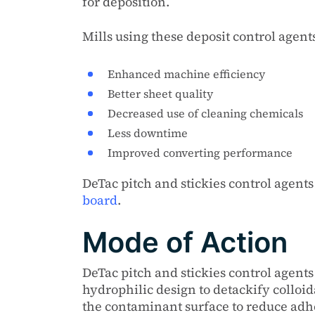
for deposition.
Mills using these deposit control agent
Enhanced machine efficiency
Better sheet quality
Decreased use of cleaning chemicals
Less downtime
Improved converting performance
DeTac pitch and stickies control agent
board
.
Mode of Action
DeTac pitch and stickies control agen
hydrophilic design to detackify colloi
the contaminant surface to reduce adhe