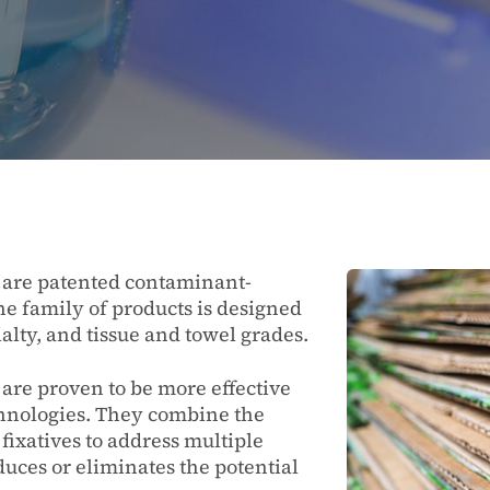
s are patented contaminant-
he family of products is designed
alty, and tissue and towel grades.
 are proven to be more effective
chnologies. They combine the
 fixatives to address multiple
duces or eliminates the potential