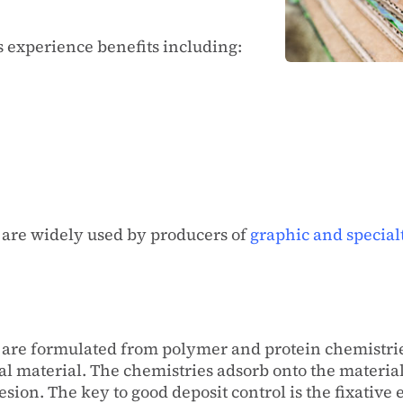
s experience benefits including:
s are widely used by producers of
graphic and special
ts are formulated from polymer and protein chemistri
dal material. The chemistries adsorb onto the materi
sion. The key to good deposit control is the fixative