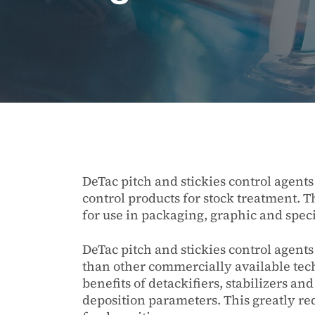
DeTac pitch and stickies control agent
control products for stock treatment. T
for use in packaging, graphic and speci
DeTac pitch and stickies control agents
than other commercially available te
benefits of detackifiers, stabilizers and
deposition parameters. This greatly re