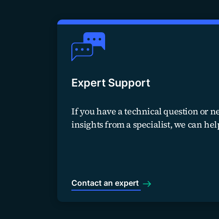
Expert Support
If you have a technical question or n
insights from a specialist, we can hel
Contact an expert