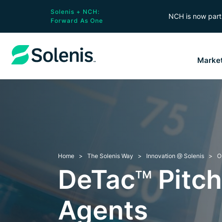
Solenis + NCH:
NCH is now part 
Forward As One
Marke
Home
The Solenis Way
Innovation @ Solenis
O
DeTac
Pitch
TM
Agents