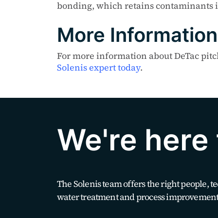
bonding, which retains contaminants i
More Information
For more information about DeTac pitch 
Solenis expert today
.
We're here 
The Solenis team offers the right people, 
water treatment and process improvement