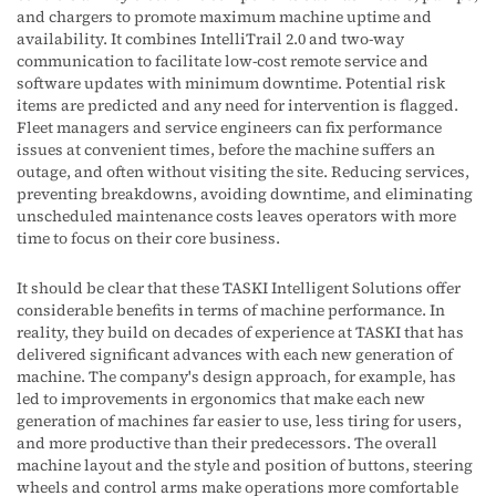
and chargers to promote maximum machine uptime and
availability. It combines IntelliTrail 2.0 and two-way
communication to facilitate low-cost remote service and
software updates with minimum downtime. Potential risk
items are predicted and any need for intervention is flagged.
Fleet managers and service engineers can fix performance
issues at convenient times, before the machine suffers an
outage, and often without visiting the site. Reducing services,
preventing breakdowns, avoiding downtime, and eliminating
unscheduled maintenance costs leaves operators with more
time to focus on their core business.
It should be clear that these TASKI Intelligent Solutions offer
considerable benefits in terms of machine performance. In
reality, they build on decades of experience at TASKI that has
delivered significant advances with each new generation of
machine. The company's design approach, for example, has
led to improvements in ergonomics that make each new
generation of machines far easier to use, less tiring for users,
and more productive than their predecessors. The overall
machine layout and the style and position of buttons, steering
wheels and control arms make operations more comfortable