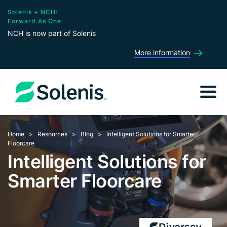
Solenis + NCH:
Forward As One
NCH is now part of Solenis
More information
Home
Resources
Blog
Intelligent Solutions for Smarter
Floorcare
Intelligent Solutions for
Smarter Floorcare