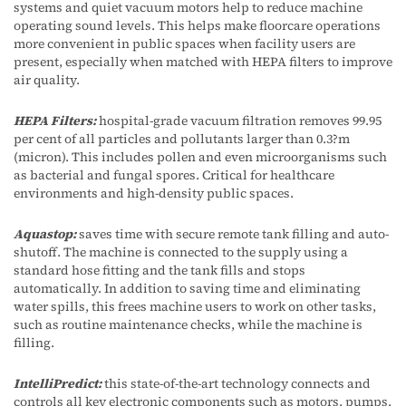
systems and quiet vacuum motors help to reduce machine
operating sound levels. This helps make floorcare operations
more convenient in public spaces when facility users are
present, especially when matched with HEPA filters to improve
air quality.
HEPA Filters:
hospital-grade vacuum filtration removes 99.95
per cent of all particles and pollutants larger than 0.3?m
(micron). This includes pollen and even microorganisms such
as bacterial and fungal spores. Critical for healthcare
environments and high-density public spaces.
Aquastop:
saves time with secure remote tank filling and auto-
shutoff. The machine is connected to the supply using a
standard hose fitting and the tank fills and stops
automatically. In addition to saving time and eliminating
water spills, this frees machine users to work on other tasks,
such as routine maintenance checks, while the machine is
filling.
IntelliPredict:
this state-of-the-art technology connects and
controls all key electronic components such as motors, pumps,