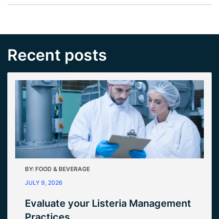
Recent posts
BY:
FOOD & BEVERAGE
JULY 9, 2026
Evaluate your Listeria Management
Practices