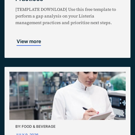
[TEMPLATE DOWNLOAD] Use this free template to
perform a gap analysis on your Listeria
management practices and prioritize next steps.
View more
BY:
FOOD & BEVERAGE
JULY 9, 2026