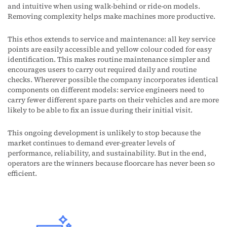
and intuitive when using walk-behind or ride-on models.
Removing complexity helps make machines more productive.
This ethos extends to service and maintenance: all key service
points are easily accessible and yellow colour coded for easy
identification. This makes routine maintenance simpler and
encourages users to carry out required daily and routine
checks. Wherever possible the company incorporates identical
components on different models: service engineers need to
carry fewer different spare parts on their vehicles and are more
likely to be able to fix an issue during their initial visit.
This ongoing development is unlikely to stop because the
market continues to demand ever-greater levels of
performance, reliability, and sustainability. But in the end,
operators are the winners because floorcare has never been so
efficient.