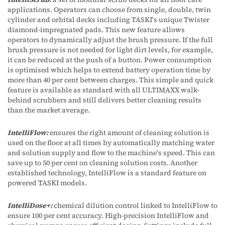
applications. Operators can choose from single, double, twin
cylinder and orbital decks including TASKI's unique Twister
diamond-impregnated pads. This new feature allows
operators to dynamically adjust the brush pressure. If the full
brush pressure is not needed for light dirt levels, for example,
it can be reduced at the push of a button. Power consumption
is optimised which helps to extend battery operation time by
more than 40 per cent between charges. This simple and quick
feature is available as standard with all ULTIMAXX walk-
behind scrubbers and still delivers better cleaning results
than the market average.
IntelliFlow:
ensures the right amount of cleaning solution is
used on the floor at all times by automatically matching water
and solution supply and flow to the machine's speed. This can
save up to 50 per cent on cleaning solution costs. Another
established technology, IntelliFlow is a standard feature on
powered TASKI models.
IntelliDose+:
chemical dilution control linked to IntelliFlow to
ensure 100 per cent accuracy. High-precision IntelliFlow and