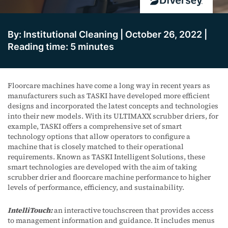
By: Institutional Cleaning | October 26, 2022 |
Reading time: 5 minutes
Floorcare machines have come a long way in recent years as
manufacturers such as TASKI have developed more efficient
designs and incorporated the latest concepts and technologies
into their new models. With its ULTIMAXX scrubber driers, for
example, TASKI offers a comprehensive set of smart
technology options that allow operators to configure a
machine that is closely matched to their operational
requirements. Known as TASKI Intelligent Solutions, these
smart technologies are developed with the aim of taking
scrubber drier and floorcare machine performance to higher
levels of performance, efficiency, and sustainability.
IntelliTouch:
an interactive touchscreen that provides access
to management information and guidance. It includes menus