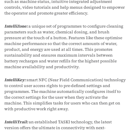
such as machine status, intuitive integrated adjustment
controls, video tutorials and help menus designed to empower
the operator and promote greater efficiency.
IntelliZone:
a unique set of programmes to configure cleaning
parameters such as water, chemical dosing, and brush
pressure at the touch of a button. Features like these optimise
machine performance so that the correct amounts of water,
product, and energy are used at all times. This promotes
sustainability and ensures maximum intervals between
battery recharges and water refills for the highest possible
machine availability and productivity.
IntelliKey:
smart NFC (Near Field Communication) technology
to control user access rights to pre-defined settings and
programmes. The machine automatically configures itself to
the correct settings for the user when they activate the
machine. This simplifies tasks for users who can then get on
with productive work right away.
IntelliTrail:
an established TASKI technology, the latest
version offers the ultimate in connectivity with next-