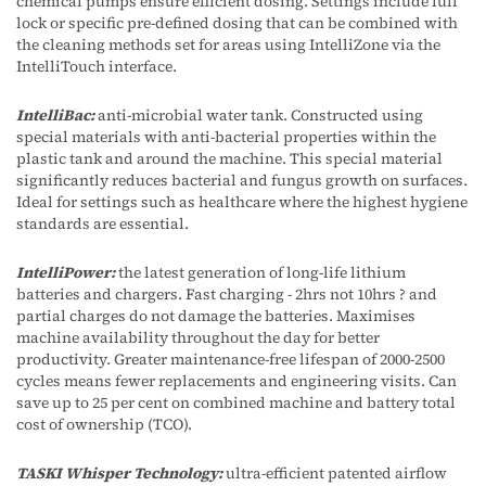
chemical pumps ensure efficient dosing. Settings include full
lock or specific pre-defined dosing that can be combined with
the cleaning methods set for areas using IntelliZone via the
IntelliTouch interface.
IntelliBac:
anti-microbial water tank. Constructed using
special materials with anti-bacterial properties within the
plastic tank and around the machine. This special material
significantly reduces bacterial and fungus growth on surfaces.
Ideal for settings such as healthcare where the highest hygiene
standards are essential.
IntelliPower:
the latest generation of long-life lithium
batteries and chargers. Fast charging - 2hrs not 10hrs ? and
partial charges do not damage the batteries. Maximises
machine availability throughout the day for better
productivity. Greater maintenance-free lifespan of 2000-2500
cycles means fewer replacements and engineering visits. Can
save up to 25 per cent on combined machine and battery total
cost of ownership (TCO).
TASKI Whisper Technology:
ultra-efficient patented airflow