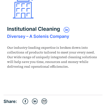
Institutional Cleaning
Diversey – A Solenis Company
Our industry-leading expertise is broken down into
collections of products tailored to meet your every need.
Our wide range of uniquely integrated cleaning solutions
will help save you time, resources and money while
delivering real operational efficiencies.
Share: