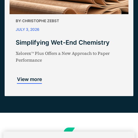
BY:
CHRISTOPHE ZEBST
JULY 3, 2026
Simplifying Wet-End Chemistry
Xelorex
Plus Offers a New Approach to Paper
TM
Performance
View more