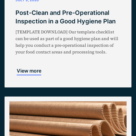
Post-Clean and Pre-Operational
Inspection in a Good Hygiene Plan
[TEMPLATE DOWNLOAD] Our template checklist
can be used as part of a good hygiene plan and will
help you conduct a pre-operational inspection of
your food contact areas and processing tools.
View more