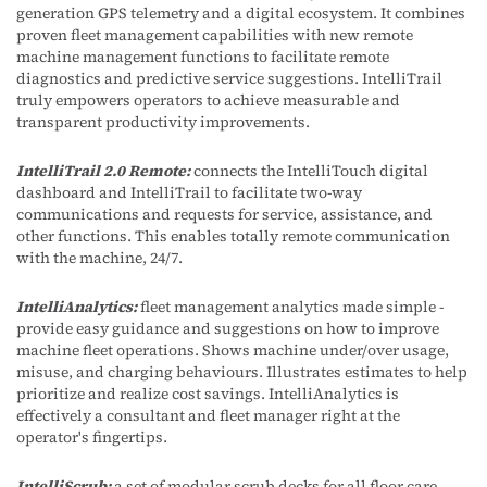
generation GPS telemetry and a digital ecosystem. It combines
proven fleet management capabilities with new remote
machine management functions to facilitate remote
diagnostics and predictive service suggestions. IntelliTrail
truly empowers operators to achieve measurable and
transparent productivity improvements.
IntelliTrail 2.0 Remote:
connects the IntelliTouch digital
dashboard and IntelliTrail to facilitate two-way
communications and requests for service, assistance, and
other functions. This enables totally remote communication
with the machine, 24/7.
IntelliAnalytics:
fleet management analytics made simple -
provide easy guidance and suggestions on how to improve
machine fleet operations. Shows machine under/over usage,
misuse, and charging behaviours. Illustrates estimates to help
prioritize and realize cost savings. IntelliAnalytics is
effectively a consultant and fleet manager right at the
operator's fingertips.
IntelliScrub:
a set of modular scrub decks for all floor care